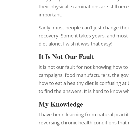
their physical examinations are still ne
important.
Sadly, most people can’t just change thei
recovery. Some it takes years, and most 
diet alone. I wish it was that easy!
It Is Not Our Fault
It is not our fault for not knowing how 
campaigns, food manufacturers, the gov
how to eat a healthy diet is confusing a
to find the answers. It is hard to know w
My Knowledge
I have been learning from natural practi
reversing chronic health conditions that