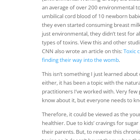
an average of over 200 environmental to
umbilical cord blood of 10 newborn bab
they even started consuming breast mil
just environmental, they didn’t test for a
types of toxins. View this and other stud
CNN also wrote an article on this:
Toxic 
finding their way into the womb
.
This isn’t something I just learned about
either, it has been a topic with the natur
practitioners I’ve worked with. Very few
know about it, but everyone needs to k
Therefore, it could be viewed as the youn
healthier. Due to kids’ cravings for suga
their parents. But, to reverse this chron