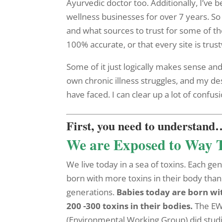
Ayurvedic doctor too. Additionally, I’ve 
wellness businesses for over 7 years. So
and what sources to trust for some of the
100% accurate, or that every site is trus
Some of it just logically makes sense and
own chronic illness struggles, and my des
have faced. I can clear up a lot of confusi
First, you need to understand
We are Exposed to Way 
We live today in a sea of toxins. Each gen
born with more toxins in their body than
generations.
Babies today are born wi
200 -300 toxins in their bodies.
The E
(Environmental Working Group) did studi