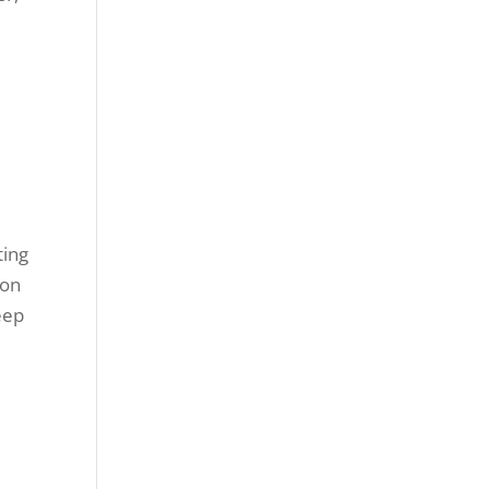
r
ting
 on
eep