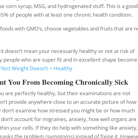
ose corn syrup, MSG, and hydrogenated stuff. This is a good
45% of people with at least one chronic health condition.
foods with GMO’s, choose vegetables and fruits that are n
it doesn’t mean your necessarily healthy or not at risk of
ny people who are super fit and in excellent shape become
rfect Weight Doesn’t = Healthy
ent You From Becoming Chronically Sick
ou are perfectly healthy, but their examinations are not
don’t provide anywhere close to an accurate picture of how
hey don’t examine how stressed you might be or how much
 don’t account for migraines, anxiety, how well organs are
in your cells. If they do help with something like anxiety,
 masks the problem (symptoms) instead of fixing it. Howev