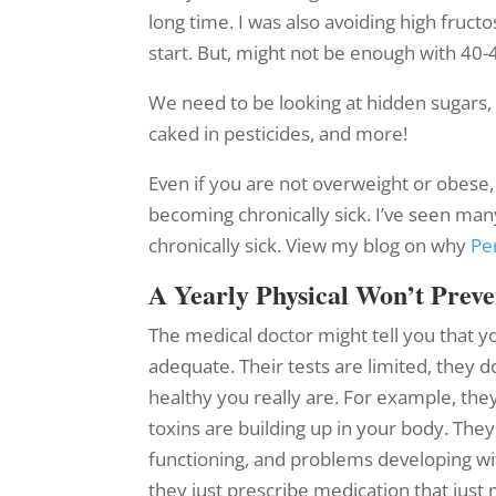
long time. I was also avoiding high fruct
start. But, might not be enough with 40-
We need to be looking at hidden sugars, 
caked in pesticides, and more!
Even if you are not overweight or obese, 
becoming chronically sick. I’ve seen ma
chronically sick. View my blog on why
Pe
A Yearly Physical Won’t Prev
The medical doctor might tell you that y
adequate. Their tests are limited, they 
healthy you really are. For example, t
toxins are building up in your body. They
functioning, and problems developing with
they just prescribe medication that just