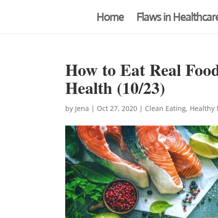
Home
Flaws in Healthcar
How to Eat Real Food
Health (10/23)
by
Jena
|
Oct 27, 2020
|
Clean Eating
,
Healthy