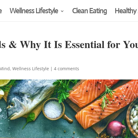
e
Wellness Lifestyle
Clean Eating
Healthy
s & Why It Is Essential for Yo
 Mind
,
Wellness Lifestyle
|
4 comments