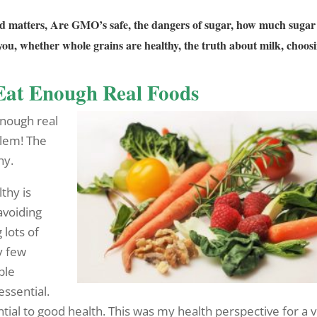
ood matters, Are GMO’s safe, the dangers of sugar, how much sugar 
ou, whether whole grains are healthy, the truth about milk, choos
Eat Enough Real Foods
enough real
blem! The
hy.
thy is
avoiding
 lots of
y few
ple
ssential.
tial to good health. This was my health perspective for a 