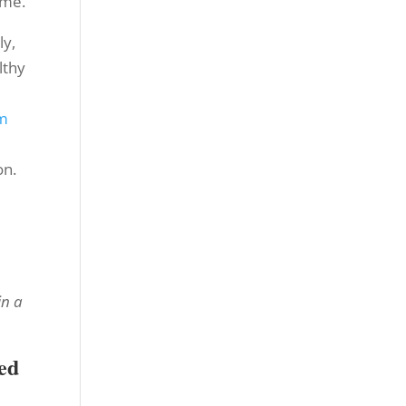
ime.
ly,
lthy
m
on.
in a
ed