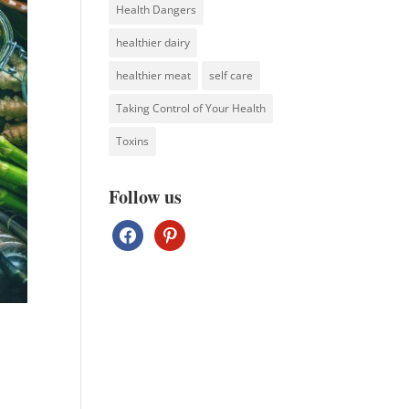
Health Dangers
healthier dairy
healthier meat
self care
Taking Control of Your Health
Toxins
Follow us
facebook
pinterest