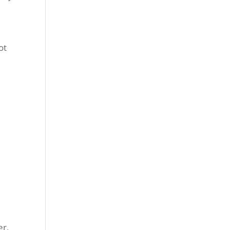
ot
er,