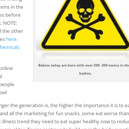
xins in the
ies before
k. NOTE:
ll the other
ies
here.
chemicals
Babies today are born with over 200 -300 toxins in th
 online
bodies.
al
 people
now!
ger the generation is, the higher the importance it is to e
r and all the marketing for fun snacks, some eat worse tha
ic illness trend they need to eat super healthy now to redu