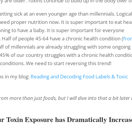
y are older. Toxins continue to build up in the body over t
tting sick at an even younger age than millennials. Logical
 need proper nutrition now. It is super important to eat hea
ning to have a baby. It is super important for everyone
 Half of people 45-64 have a chronic health condition (
fro
alf of millennials are already struggling with some ongoing
y 45% of our country struggles with a chronic health conditi
conditions. We need to start reversing this trend!
s in my blog:
Reading and Decoding Food Labels & Toxic
m more than just foods, but I will dive into that a bit later 
ur Toxin Exposure has Dramatically Increas