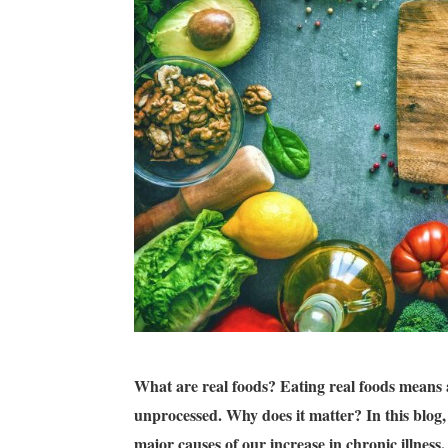
What are real foods?
Eating real foods means 
unprocessed.
Why does it matter? In this blog,
major causes of our increase in chronic illness.