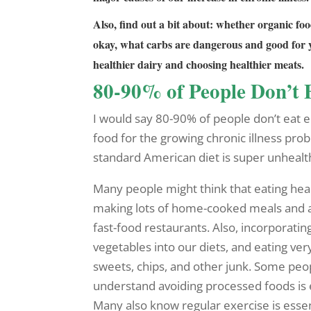
Also, find out a bit about: whether organic f
okay, what carbs are dangerous and good for y
healthier dairy and choosing healthier meats.
80-90% of People Don’t 
I would say 80-90% of people don’t eat 
food for the growing chronic illness pro
standard American diet is super unhealt
Many people might think that eating heal
making lots of home-cooked meals and 
fast-food restaurants. Also, incorporating
vegetables into our diets, and eating ver
sweets, chips, and other junk. Some peo
understand avoiding processed foods is e
Many also know regular exercise is essen