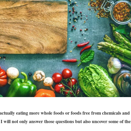
actually eating more whole foods or foods free from chemicals and
 I will not only answer those questions but also uncover some of the