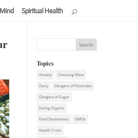
 Mind
Spiritual Health
ur
Topics
Anxiety
Choosing Meat
Dairy
Dangers of Pesticides
Dangers of Sugar
Eating Organic
Food Sensitivities
GMOs
Health Crisis