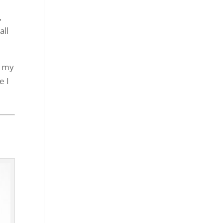
,
all
t my
e I