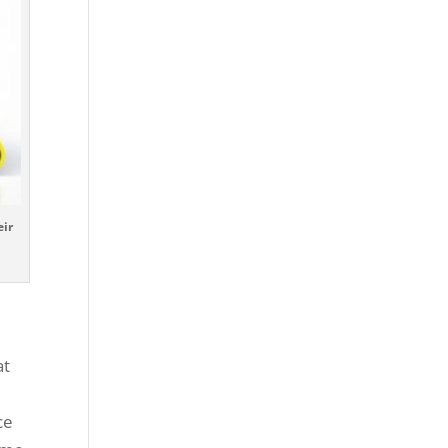
eir
at
n
ce