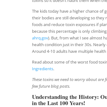
toxins so it doesn’t haunt them when the
The kids today have a higher chance of ge
their bodies are still developing so they
foods and reduce toxin exposures if plan
because this percentage is only climbing.
ahrq.gov
). But, from what I see almost h
health condition just in their 30s. Nearl
Around 4-10 adults have multiple health 
Read about some of the worst food toxin
Ingredients
.
These toxins we need to worry about are fro
few future blog posts.
Understanding the History: O
in the Last 100 Years!