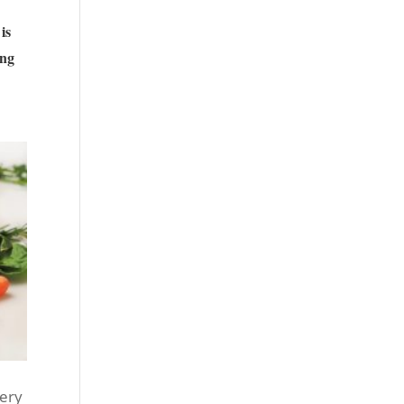
is
ing
very