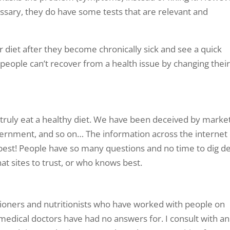
cessary, they do have some tests that are relevant and
r diet after they become chronically sick and see a quick
people can’t recover from a health issue by changing thei
to truly eat a healthy diet. We have been deceived by marke
ernment, and so on… The information across the internet
t best! People have so many questions and no time to dig d
hat sites to trust, or who knows best.
tioners and nutritionists who have worked with people on
 medical doctors have had no answers for. I consult with an