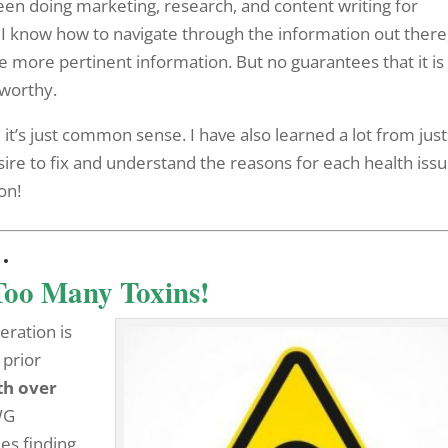
been doing marketing, research, and content writing for
 I know how to navigate through the information out there
 more pertinent information. But no guarantees that it is 
tworthy.
 it’s just common sense. I have also learned a lot from jus
ire to fix and understand the reasons for each health issu
on!
…
Too Many Toxins!
eration is
 prior
th over
WG
es finding