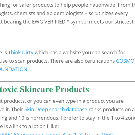
shing for safer products to help people nationwide. From t
ogists, chemists and epidemiologists – scrutinizes every
uct bearing the EWG VERIFIED™ symbol meets our strictest
e is
Think Dirty
which has a website you can search for
se to scan products. There are also certifications
COSMO
FOUNDATION
.
toxic Skincare Products
t products, or you can even type in a product you are
e it. Their
Skin Deep search database
ranks products on a
ing and 10 is horrendous. I prefer to stay in the 1 to 4 zon
 a link to a lotion I like:
/835166-everyone_Lotion_3_in_1,_Citrus_+_Mint/