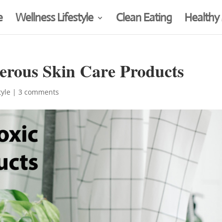
e
Wellness Lifestyle
Clean Eating
Healthy
erous Skin Care Products
tyle
|
3 comments