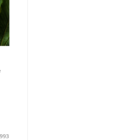
e
1993