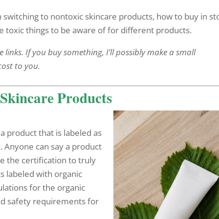
en switching to nontoxic skincare products, how to buy in st
toxic things to be aware of for different products.
e links. If you buy something, I’ll possibly make a small
cost to you.
Skincare Products
a product that is labeled as
ic. Anyone can say a product
ve the certification to truly
s labeled with organic
ations for the organic
nd safety requirements for