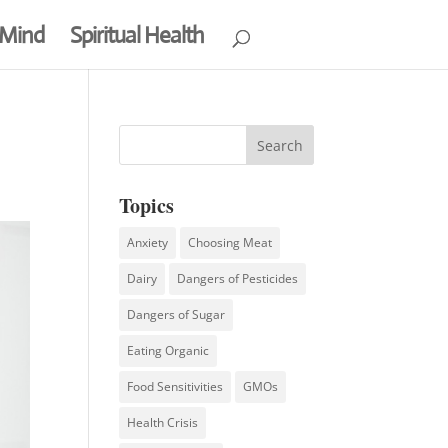
 Mind
Spiritual Health
Topics
Anxiety
Choosing Meat
Dairy
Dangers of Pesticides
Dangers of Sugar
Eating Organic
Food Sensitivities
GMOs
Health Crisis