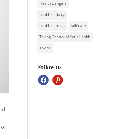
Health Dangers
healthier dairy
healthier meat
self care
Taking Control of Your Health
Toxins
Follow us
facebook
pinterest
sed
 of