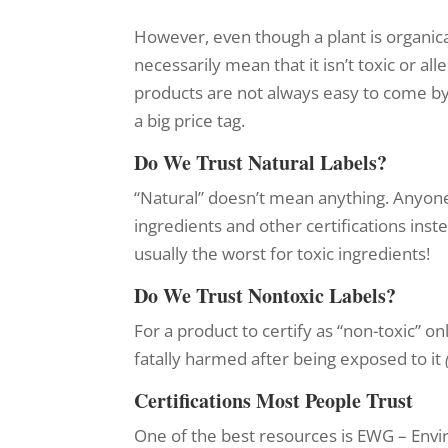
However, even though a plant is organica
necessarily mean that it isn’t toxic or all
products are not always easy to come b
a big price tag.
Do We Trust Natural Labels?
“Natural” doesn’t mean anything. Anyone 
ingredients and other certifications ins
usually the worst for toxic ingredients!
Do We Trust Nontoxic Labels?
For a product to certify as “non-toxic” o
fatally harmed after being exposed to it
Certifications Most People Trust
One of the best resources is EWG – Env