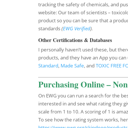
tracking the safety of chemicals, and pu
website: Our team of scientists – toxicol
product so you can be sure that a prod
standards
(
EWG Verified
).
Other Certifications & Databases
I personally haven’t used these, but ther
products, and they have an App you can u
Standard
,
Made Safe
, and
TOXIC FREE 
Purchasing Online – Non
On EWG you can run a search for the bes
interested in and see what rating they giv
scale from 1 to 10. A scoring of 1 is amaz
To see how the rating system works, here is
https://www.ewg.org/skindeep/products