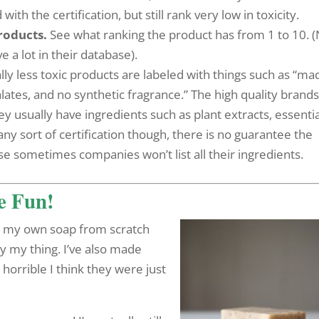
h the certification, but still rank very low in toxicity.
roducts.
See what ranking the product has from 1 to 10. 
ve a lot in their database).
ly less toxic products are labeled with things such as “ma
ates, and no synthetic fragrance.” The high quality brands 
y usually have ingredients such as plant extracts, essentia
 any sort of certification though, there is no guarantee the
se sometimes companies won’t list all their ingredients.
Be Fun!
de my own soap from scratch
lly my thing. I’ve also made
horrible I think they were just