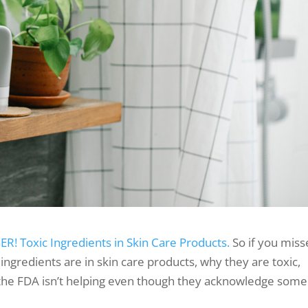
R! Toxic Ingredients in Skin Care Products.
So if you mis
 ingredients are in skin care products, why they are toxic,
 the FDA isn’t helping even though they acknowledge some