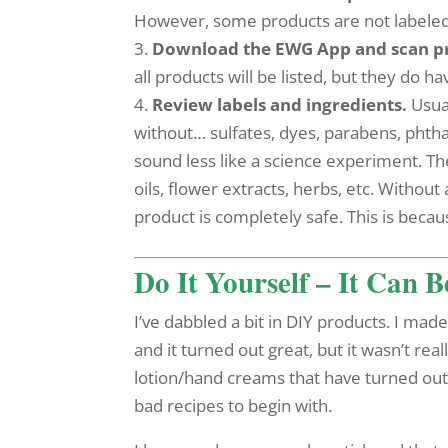
However, some products are not labeled wit
3.
Download the EWG App and scan p
all products will be listed, but they do ha
4.
Review labels and ingredients.
Usual
without… sulfates, dyes, parabens, phthal
sound less like a science experiment. The
oils, flower extracts, herbs, etc. Without
product is completely safe. This is becau
Do It Yourself – It Can 
I’ve dabbled a bit in DIY products. I ma
and it turned out great, but it wasn’t rea
lotion/hand creams that have turned out 
bad recipes to begin with.