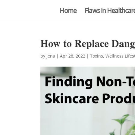
Home
Flaws in Healthcar
How to Replace Dang
by
Jena
|
Apr 28, 2022
|
Toxins
,
Wellness Lifes