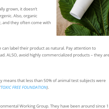
lly grown, it doesn’t
ergenic. Also, organic
y, and they often come with
can label their product as natural. Pay attention to
tead. ALSO, avoid highly commercialized products – they ar
nly means that less than 50% of animal test subjects were
(
TOXIC FREE FOUNDATION
)
.
ironmental Working Group. They have been around since 