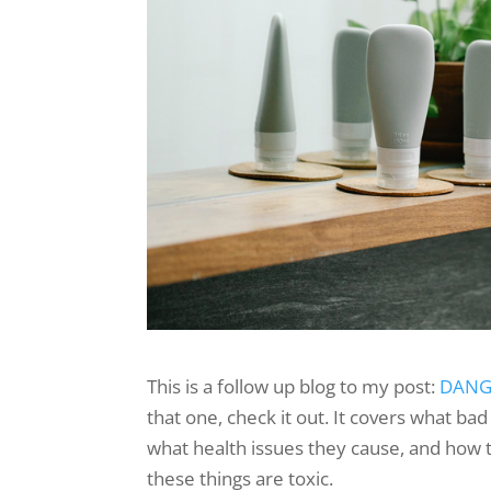
This is a follow up blog to my post:
DANGE
that one, check it out. It covers what bad
what health issues they cause, and how
these things are toxic.