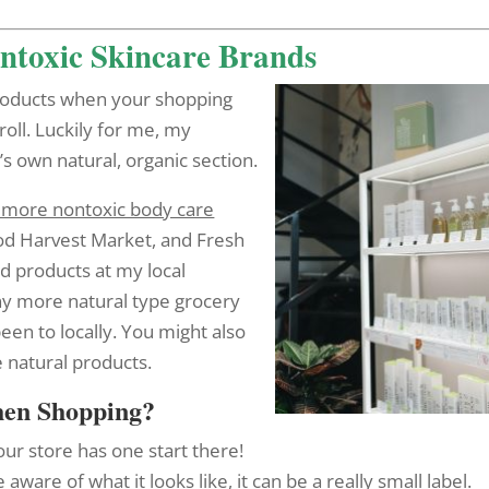
ontoxic Skincare Brands
 products when your shopping
 roll. Luckily for me, my
s own natural, organic section.
ave more nontoxic body care
d Harvest Market, and Fresh
d products at my local
ny more natural type grocery
been to locally. You might also
 natural products.
hen Shopping?
your store has one start there!
 aware of what it looks like, it can be a really small label.