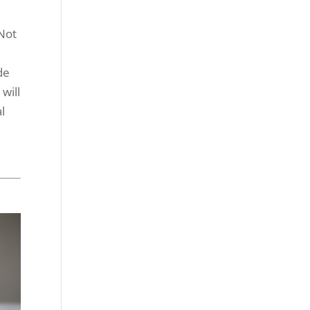
(Not
de
will
l