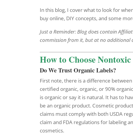
In this blog, I cover what to look for wh
buy online, DIY concepts, and some more 
Just a Reminder: Blog does contain Affiliat
commission from it, but at no additional 
How to Choose Nontoxic 
Do We Trust Organic Labels?
First note, there is a difference between 
certified organic, organic, or 90% organ
is organic or say it is natural. It has to ha
be an organic product. Cosmetic product
claims must comply with both USDA regul
claim and FDA regulations for labeling a
cosmetics.