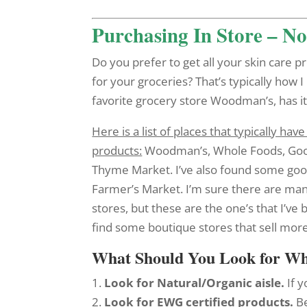
Purchasing In Store – N
Do you prefer to get all your skin care
for your groceries? That’s typically how I
favorite grocery store Woodman’s, has it’
Here is a list of places that typically h
products:
Woodman’s, Whole Foods, Goo
Thyme Market. I’ve also found some goo
Farmer’s Market. I’m sure there are ma
stores, but these are the one’s that I’ve 
find some boutique stores that sell more
What Should You Look for W
1.
Look for Natural/Organic aisle.
If 
2.
Look for EWG certified products.
Be