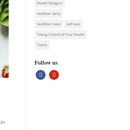
Health Dangers
healthier dairy
healthier meat
self care
Taking Control of Your Health
Toxins
Follow us
facebook
pinterest
kin