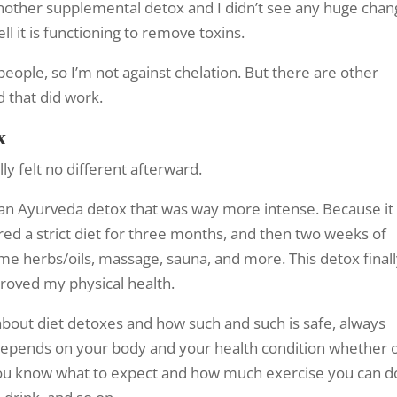
 another supplemental detox and I didn’t see any huge chan
l it is functioning to remove toxins.
people, so I’m not against chelation. But there are other
d that did work.
x
lly felt no different afterward.
 an Ayurveda detox that was way more intense. Because it
red a strict diet for three months, and then two weeks of
ome herbs/oils, massage, sauna, and more. This detox final
proved my physical health.
bout diet detoxes and how such and such is safe, always
t depends on your body and your health condition whether 
nt you know what to expect and how much exercise you can d