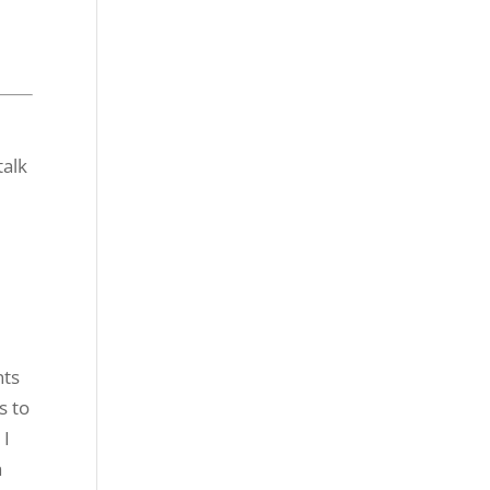
nts
s to
 I
a