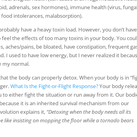
roid, adrenals, sex hormones), immune health (virus, fungal
t, food intolerances, malabsorption).
probably have a heavy toxin load. However, you don’t have
 feel the effects of too many toxins in your body. You cou
, aches/pains, be bloated, have constipation, frequent gas
. I used to have low energy, but I never realized it becaus
me my normal.
hat the body can properly detox. When your body is in “fi
nger.
What Is the Fight-or-Flight Response?
Your body rele
o either fight the situation or run away from it. Our bodi
d because it is an inherited survival mechanism from our
olution explains it,
“Detoxing when the body needs all its
 like insisting on mopping the floor while a tornado bears