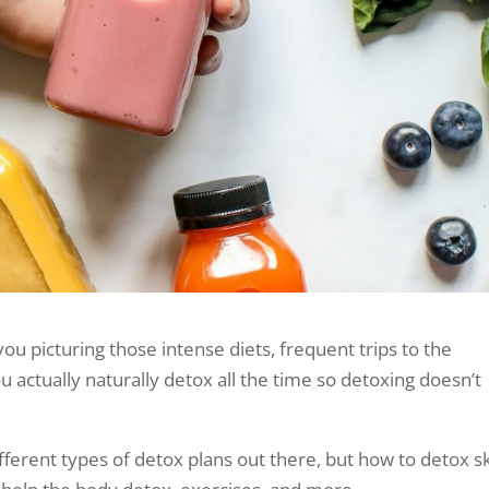
ou picturing those intense diets, frequent trips to the
u actually naturally detox all the time so detoxing doesn’t
 different types of detox plans out there, but how to detox s