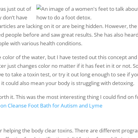
was just out of
ly don’t have
rticles are lacking on it or are being hidden. However, the
ted people before and saw great results. She has also hear
ple with various health conditions.
color of the water, but I have tested out this concept and 
just changes color no matter if it has feet in it or not. So
e to take a toxin test, or try it out long enough to see if yo
 it could also mean your body is struggling with detoxing.
orth it. This was the most interesting thing I could find on 
e Ion Cleanse Foot Bath for Autism and Lyme
or helping the body clear toxins. There are different progr