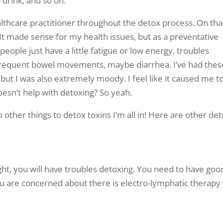
drink, and so on.
thcare practitioner throughout the detox process. On tha
 It made sense for my health issues, but as a preventative
ople just have a little fatigue or low energy, troubles
f frequent bowel movements, maybe diarrhea. I’ve had thes
ut I was also extremely moody. I feel like it caused me t
esn’t help with detoxing? So yeah.
do other things to detox toxins I’m all in! Here are other de
ight, you will have troubles detoxing. You need to have goo
you are concerned about there is electro-lymphatic therapy