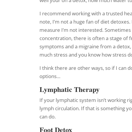
well your on a detox, how much water to 
I recommend working with a trusted heal
note, I’m not a huge fan of diet detoxes.
measure I’m not interested. Sometimes pe
concentration, there is often a stage o
symptoms and a migraine from a detox, b
much stress and you know how stress do
I think there are other ways, so if I can 
options…
Lymphatic Therapy
If your lymphatic system isn’t working r
lymph circulation. If that is something 
can do.
Foot Detox