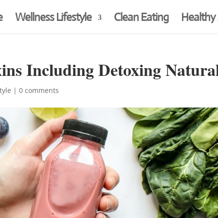
e
Wellness Lifestyle
Clean Eating
Healthy
ins Including Detoxing Natural
tyle
|
0 comments