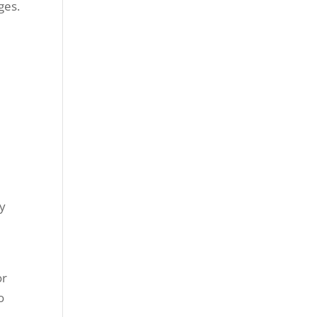
ges.
ly
or
o