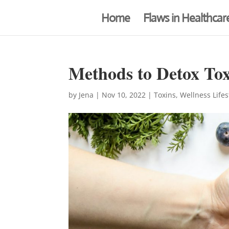
Home
Flaws in Healthcar
Methods to Detox Tox
by
Jena
|
Nov 10, 2022
|
Toxins
,
Wellness Lifes