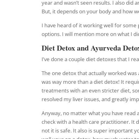
year and wasn’t seen results. I also did
But, it depends on your body and how wel
I have heard of it working well for some 
options. I will mention more on what I di
Diet Detox and Ayurveda Deto
I’ve done a couple diet detoxes that I rea
The one detox that actually worked was
was way more than a diet detox! It requi
treatments with an even stricter diet, s
resolved my liver issues, and greatly im
Anyway, no matter what you have read a
check with a health care practitioner. I
not it is safe. It also is super importa