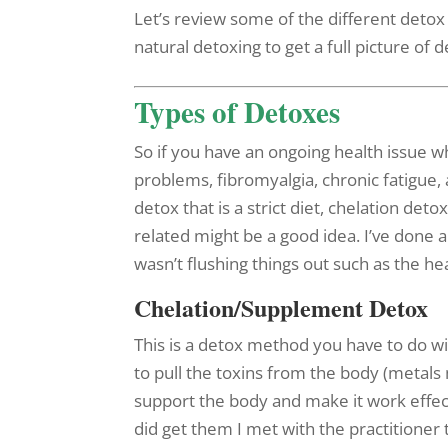
Let’s review some of the different deto
natural detoxing to get a full picture of 
Types of Detoxes
So if you have an ongoing health issue 
problems, fibromyalgia, chronic fatigue,
detox that is a strict diet, chelation det
related might be a good idea. I’ve done a 
wasn’t flushing things out such as the h
Chelation/Supplement Detox
This is a detox method you have to do wi
to pull the toxins from the body (metals
support the body and make it work effect
did get them I met with the practitioner 