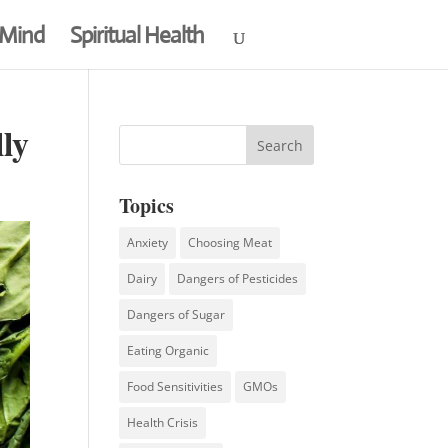
 Mind
Spiritual Health
ly
Topics
Anxiety
Choosing Meat
Dairy
Dangers of Pesticides
Dangers of Sugar
Eating Organic
Food Sensitivities
GMOs
Health Crisis