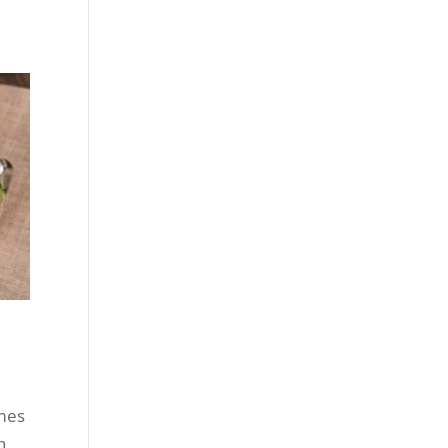
mes
h