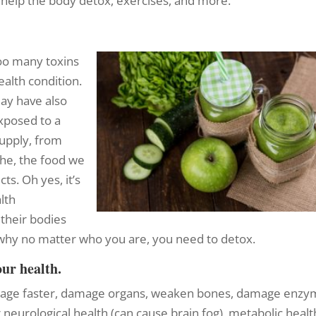
t help the body detox, exercises, and more.
too many toxins
ealth condition.
ay have also
xposed to a
upply, from
the, the food we
ts. Oh yes, it’s
alth
n their bodies
s why no matter who you are, you need to detox.
our health.
age faster, damage organs, weaken bones, damage enzy
 neurological health (can cause brain fog), metabolic healt