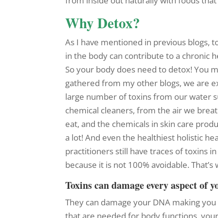
from inside out naturally with foods tha
Why Detox?
As I have mentioned in previous blogs, 
in the body can contribute to a chronic h
So your body does need to detox! You m
gathered from my other blogs, we are e
large number of toxins from our water s
chemical cleaners, from the air we brea
eat, and the chemicals in skin care produc
a lot! And even the healthiest holistic he
practitioners still have traces of toxins i
because it is not 100% avoidable. That’
Toxins can damage every aspect of y
They can damage your DNA making you 
that are needed for body functions, your