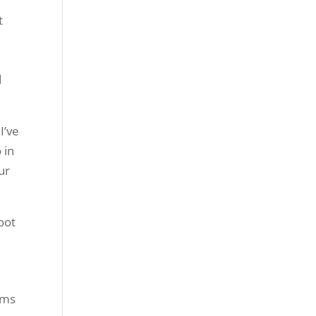
d
I’ve
 in
ur
foot
ams