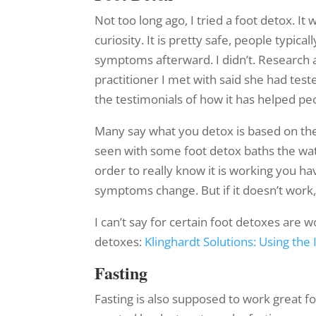
Not too long ago, I tried a foot detox. It 
curiosity. It is pretty safe, people typical
symptoms afterward. I didn’t. Research a
practitioner I met with said she had tes
the testimonials of how it has helped peo
Many say what you detox is based on the 
seen with some foot detox baths the water 
order to really know it is working you hav
symptoms change. But if it doesn’t work,
I can’t say for certain foot detoxes are w
detoxes:
Klinghardt Solutions: Using th
Fasting
Fasting is also supposed to work great f