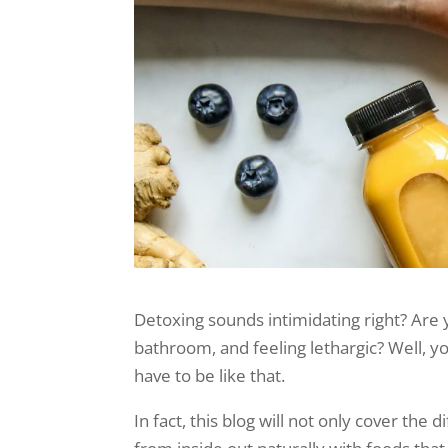
Detoxing sounds intimidating right? Are y
bathroom, and feeling lethargic? Well, yo
have to be like that.
In fact, this blog will not only cover the