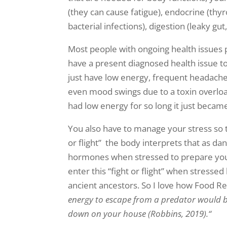
(they can cause fatigue), endocrine (thy
bacterial infections), digestion (leaky gu
Most people with ongoing health issues 
have a present diagnosed health issue to
just have low energy, frequent headaches
even mood swings due to a toxin overload
had low energy for so long it just beca
You also have to manage your stress so t
or flight” the body interprets that as da
hormones when stressed to prepare you t
enter this “fight or flight” when stresse
ancient ancestors. So I love how Food Rev
energy to escape from a predator would be
down on your house
(Robbins, 2019).
“