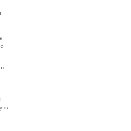
t
e
oo
tox
d
 you