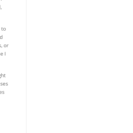
,
 to
ld
, or
e I
ght
ases
es