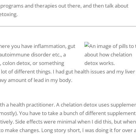
x programs and therapies out there, and then talk about
detoxing.
where you have inflammation, gut
 autoimmune disorder etc., a
ox, colon detox, or something
lot of different things. I had gut health issues and my liver
eavy amount of lead in my body.
th a health practitioner. A chelation detox uses suppleme
 mostly). You have to take a bunch of different supplement
ively. Side effects were minimal when I did this, but when
to make changes. Long story short, I was doing it for over 