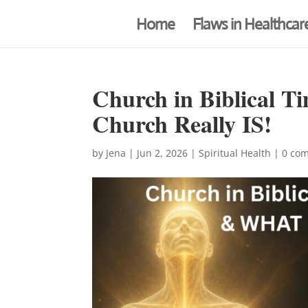
Home
Flaws in Healthcar
Church in Biblical
Church Really IS!
by
Jena
|
Jun 2, 2026
|
Spiritual Health
|
0 co