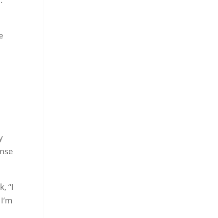
e
y
ense
, “I
 I’m