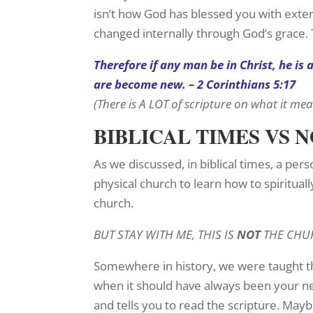
isn’t how God has blessed you with exter
changed internally through God’s grace.
Therefore if any man be in Christ, he is
are become new. – 2 Corinthians 5:17
(There is A LOT of scripture on what it me
BIBLICAL TIMES VS 
As we discussed, in biblical times, a per
physical church to learn how to spiritual
church.
BUT STAY WITH ME, THIS IS
NOT
THE CHU
Somewhere in history, we were taught th
when it should have always been your n
and tells you to read the scripture. May