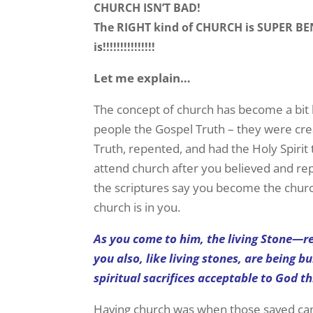
CHURCH ISN’T BAD!
The RIGHT kind of CHURCH is SUPER BENE
is!!!!!!!!!!!!!!!
Let me explain…
The concept of church has become a bit 
people the Gospel Truth – they were cr
Truth, repented, and had the Holy Spirit
attend church after you believed and re
the scriptures say you become the church
church is in you.
As you come to him, the living Stone—
you also, like living stones, are being bu
spiritual sacrifices acceptable to God th
Having church was when those saved came