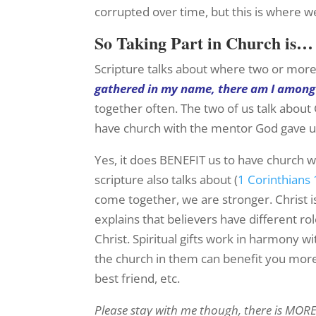
corrupted over time, but this is where w
So Taking Part in Church is…
Scripture talks about where two or more
gathered in my name, there am I amon
together often. The two of us talk abou
have church with the mentor God gave u
Yes, it does BENEFIT us to have church w
scripture also talks about (
1 Corinthians 
come together, we are stronger. Christ is
explains that believers have different rol
Christ. Spiritual gifts work in harmony 
the church in them can benefit you more 
best friend, etc.
Please stay with me though, there is MORE