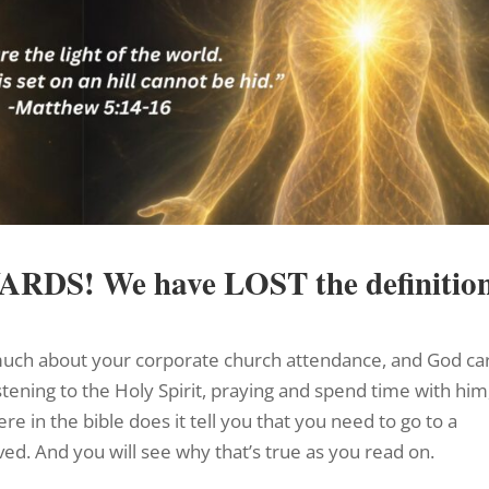
WARDS!
We have LOST the definitio
o much about your corporate church attendance, and God ca
stening to the Holy Spirit, praying and spend time with him
e in the bible does it tell you that you need to go to a
ved. And you will see why that’s true as you read on.