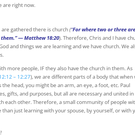
e are right now.
 are gathered there is church
(
“
For where two or three ar
g them.” — Matthew 18:20
). Therefore, Chris and I have ch
t God and things we are learning and we have church. We a
s.
ith more people, IF they also have the church in them. As
12:12 – 12:27
), we are different parts of a body that when
 the head, you might be an arm, an eye, a foot, etc. Paul
es, gifts, and purposes, but all are necessary and united in
with each other. Therefore, a small community of people wi
than just learning with your spouse, by yourself, or with 
!