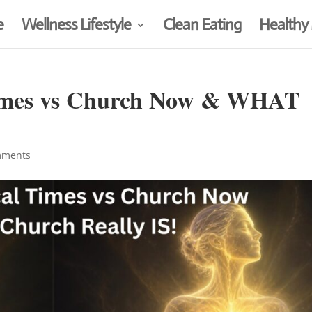
e
Wellness Lifestyle
Clean Eating
Healthy
 Times vs Church Now & WHAT
mments