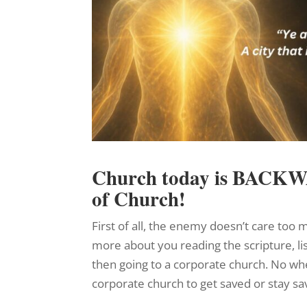
Church today is BACK
of Church!
First of all, the enemy doesn’t care to
more about you reading the scripture, li
then going to a corporate church. No wher
corporate church to get saved or stay sa