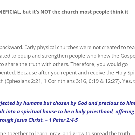
FICIAL, but it’s NOT the church most people think it
backward. Early physical churches were not created to te
eated to equip and strengthen people who knew the Gospe
 to share the truth with others. Therefore, you would go
pented. Because after you repent and receive the Holy Spir
 (Ephesians 2:21, 1 Corinthians 3:16, 6:19 & 12:27)
.
Yes, 
rejected by humans but chosen by God and precious to h
ilt into a spiritual house to be a holy priesthood, offering
rough Jesus Christ. – 1 Peter 2:4-5
 together to learn, pray, and grow to spread the truth.