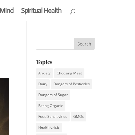
 Mind
Spiritual Health
Topics
Anxiety
Choosing Meat
Dairy
Dangers of Pesticides
Dangers of Sugar
Eating Organic
Food Sensitivities
GMOs
Health Crisis