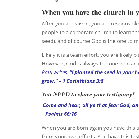
When you have the church in
After you are saved, you are responsible 
people to a corporate church to learn the
seed), and of course God is the one to m
Likely it is a team effort, you are likely
However, God is always the one who act
Paul writes:
“I planted the seed in your 
grow.” – 1 Corinthians 3:6
You NEED to share your testimony!
Come and hear, all ye that fear God, an
– Psalms 66:16
When you are born again you have this t
from your own efforts. You have this te