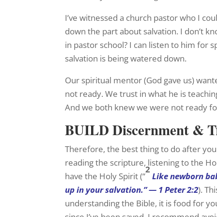
I’ve witnessed a church pastor who I coul
down the part about salvation. I don’t
in pastor school? I can listen to him for 
salvation is being watered down.
Our spiritual mentor (God gave us) wante
not ready. We trust in what he is teachi
And we both knew we were not ready for 
BUILD Discernment & T
Therefore, the best thing to do after you
reading the scripture, listening to the H
2
have the Holy Spirit (“
Like newborn bab
up in your salvation.” — 1 Peter 2:2
). T
understanding the Bible, it is food for y
since I’ve been saved. I recommend avoid