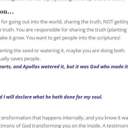
 you…
for going out into the world, sharing the truth, NOT gettin
 truth. You are responsible for sharing the truth (planting
ake it grow. You want to get people into the scriptures!
 planting the seed or watering it, maybe you are doing both.
ually saves people.
hearts, and Apollos watered it, but it was God who made i
d I will declare what he hath done for my soul.
ransformation that happens internally, and you know it wa
stimony of God transforming you on the inside. A testimon